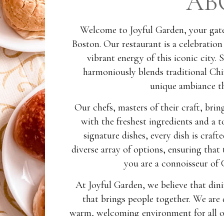
AB
Welcome to Joyful Garden, your gate
Boston. Our restaurant is a celebration
vibrant energy of this iconic city. 
harmoniously blends traditional Chi
unique ambiance th
Our chefs, masters of their craft, bri
with the freshest ingredients and a 
signature dishes, every dish is craf
diverse array of options, ensuring that
you are a connoisseur of C
At Joyful Garden, we believe that dini
that brings people together. We are 
warm, welcoming environment for all ou