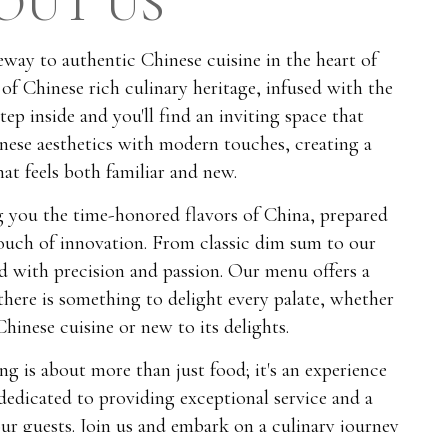
OUT US
way to authentic Chinese cuisine in the heart of
 of Chinese rich culinary heritage, infused with the
Step inside and you'll find an inviting space that
nese aesthetics with modern touches, creating a
at feels both familiar and new.
ng you the time-honored flavors of China, prepared
touch of innovation. From classic dim sum to our
ted with precision and passion. Our menu offers a
 there is something to delight every palate, whether
hinese cuisine or new to its delights.
ng is about more than just food; it's an experience
dedicated to providing exceptional service and a
r guests. Join us and embark on a culinary journey