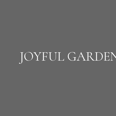
JOYFUL GARDE