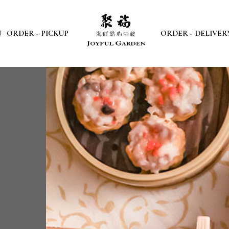
U
ORDER - PICKUP
ORDER - DELIVER