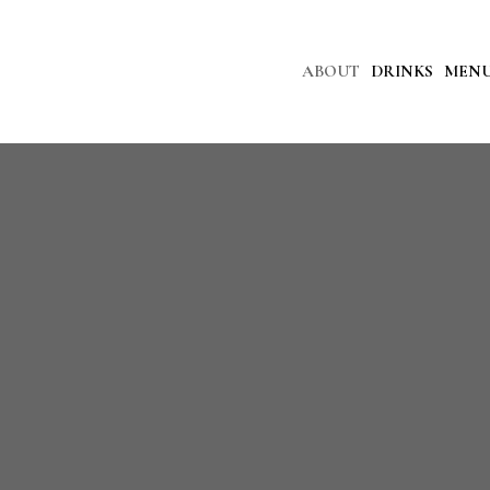
ABOUT
DRINKS
MEN