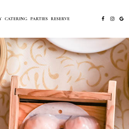
Y
CATERING
PARTIES
RESERVE