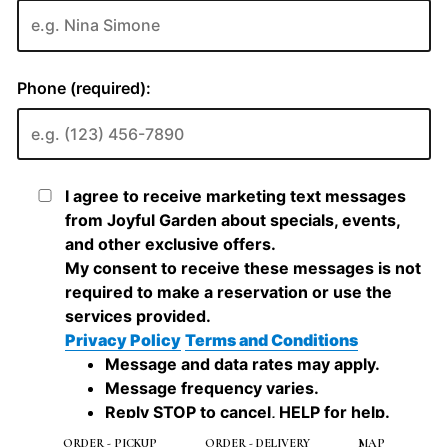
ORDER - PICKUP
ORDER - DELIVERY
MAP